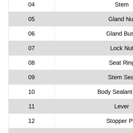
04
Stem
05
Gland Nu
06
Gland Bu
07
Lock Nu
08
Seat Rin
09
Stem Sea
10
Body Sealant
11
Lever
12
Stopper P