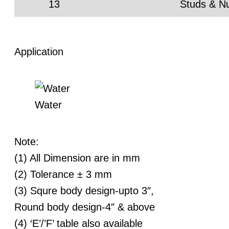
13
Studs & N
Application
Water
Note:
(1) All Dimension are in mm
(2) Tolerance ± 3 mm
(3) Squre body design-upto 3″,
Round body design-4″ & above
(4) ‘E’/’F’ table also available