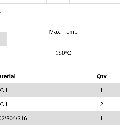
E
Max. Temp
180°C
terial
Qty
C.I.
1
C.I.
2
02/304/316
1