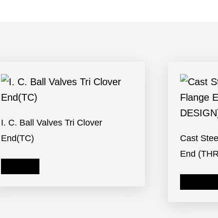
I. C. Ball Valves Tri Clover
End(TC)
Cast Stee
End (TH
Read more
Read mor