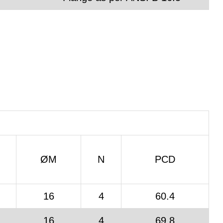
ØM
N
PCD
16
4
60.4
16
4
69.8