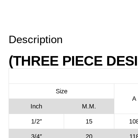
Description
(THREE PIECE DES
Size
A
Inch
M.M.
1/2″
15
10
3/4″
20
11