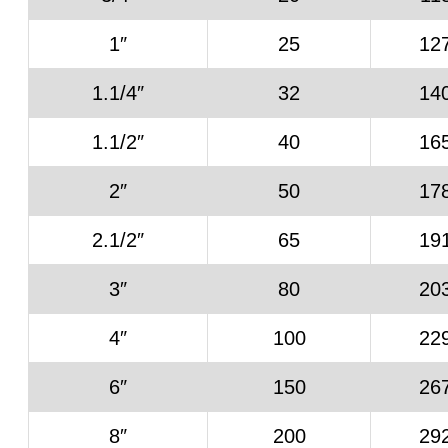
1″
25
12
1.1/4″
32
14
1.1/2″
40
16
2″
50
17
2.1/2″
65
19
3″
80
20
4″
100
22
6″
150
26
8″
200
29