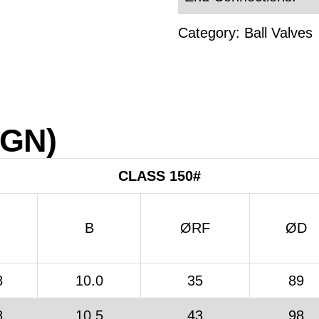
Category:
Ball Valves
IGN)
CLASS 150#
B
ØRF
ØD
8
10.0
35
89
8
10.5
43
98