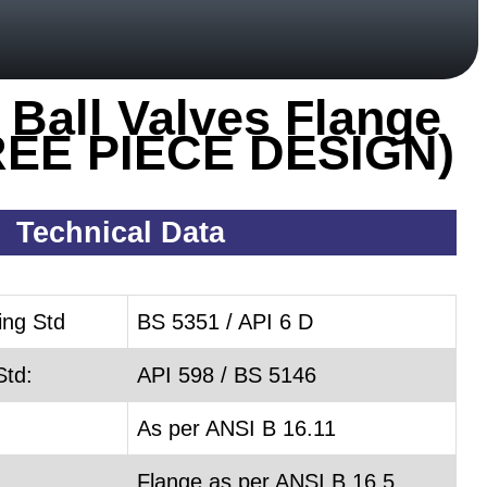
 Ball Valves Flange
REE PIECE DESIGN)
Technical Data
ing Std
BS 5351 / API 6 D
Std:
API 598 / BS 5146
As per ANSI B 16.11
Flange as per ANSI B 16.5