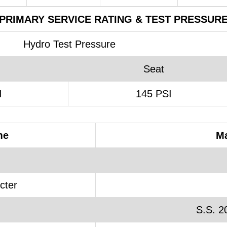
PRIMARY SERVICE RATING & TEST PRESSUR
Hydro Test Pressure
Seat
I
145 PSI
me
Ma
cter
S.S. 2