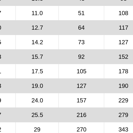
7
11.0
51
108
0
12.7
64
117
5
14.2
73
127
8
15.7
92
152
1
17.5
105
178
3
19.0
127
190
9
24.0
157
229
7
25.5
216
279
2
29
270
343