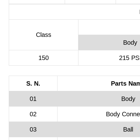
Class
Body
150
215 PS
S. N.
Parts Na
01
Body
02
Body Conne
03
Ball