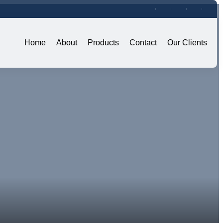
Home
About
Products
Contact
Our Clients