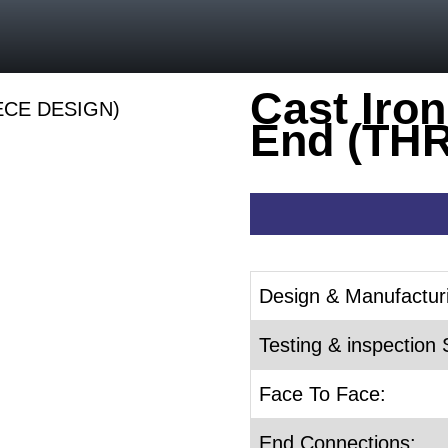
Cast Iron
End (TH
Design & Manufactur
Testing & inspection 
Face To Face:
End Connections: