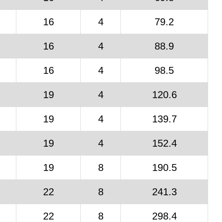
16
4
79.2
16
4
88.9
16
4
98.5
19
4
120.6
19
4
139.7
19
4
152.4
19
8
190.5
22
8
241.3
22
8
298.4