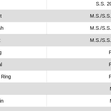
S.S. 2
t
M.S./S.S
sh
M.S./S.S
t
M.S./S.S
g
l
 Ring
in