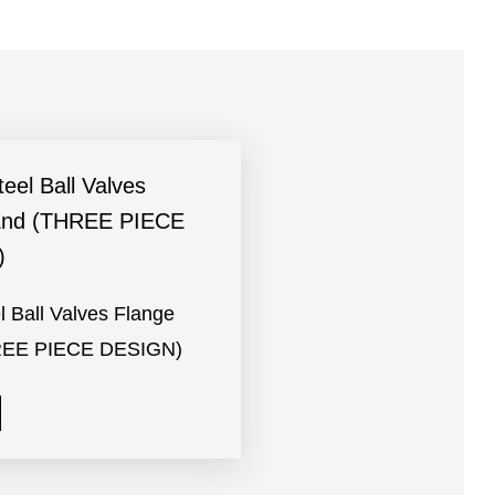
l Ball Valves Flange
REE PIECE DESIGN)
e