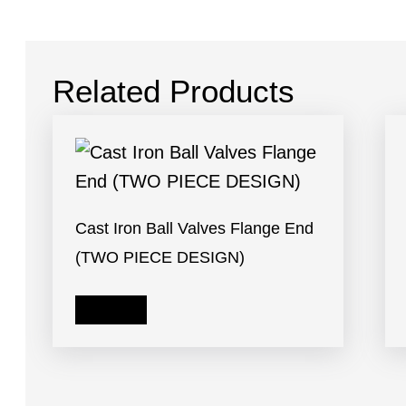
Related Products
Cast Iron Ball Valves Flange End
(TWO PIECE DESIGN)
Read more