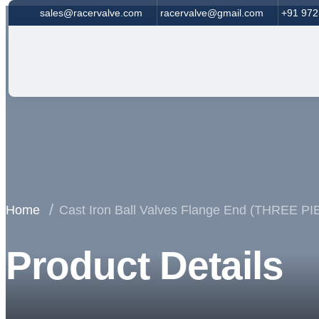
sales@racervalve.com
racervalve@gmail.com
+91 97
Home
Cast Iron Ball Valves Flange End (THREE 
Product Details