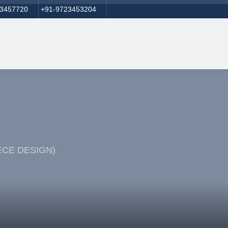
23457720
+91-9723453204
PIECE DESIGN)