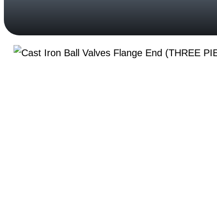
Your Trusted Partner in Flow Solutions