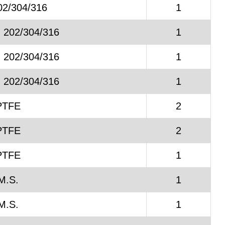
02/304/316
1
. 202/304/316
1
. 202/304/316
1
. 202/304/316
1
PTFE
2
PTFE
2
PTFE
1
M.S.
1
M.S.
1