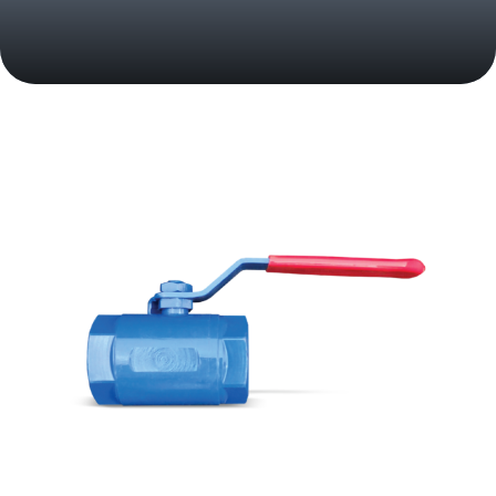
Your Trusted Partner in Flow Solutions