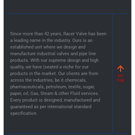
Since more than 42 years, Racer Valve has been
a leading name in the industry. Ours is an
established unit where we design and
manufacture industrial valves and pipe line
products. With our supreme design and high
quality, we have (seated a niche for our
products in the market. Our clients are from
GO
across the industries, be it chemicals,
TOP
pharmaceuticals, petroleum, textile, sugar,
paper, oil, Gas, Steam & other Fluid services.
Every product is designed, manufactured and
guaranteed as per international standard
specification.