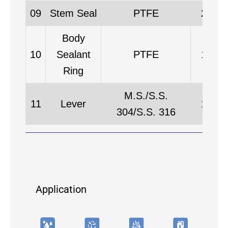
09
Stem Seal
PTFE
2
Body
10
Sealant
PTFE
1
Ring
M.S./S.S.
11
Lever
1
304/S.S. 316
Application