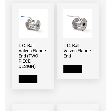
I. C. Ball
I. C. Ball
Valves Flange
Valves Flange
End (TWO
End
PIECE
DESIGN)
Read more
Read more