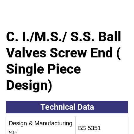
C. I./M.S./ S.S. Ball
Valves Screw End (
Single Piece
Design)
Technical Data
Design & Manufacturing
BS 5351
Std