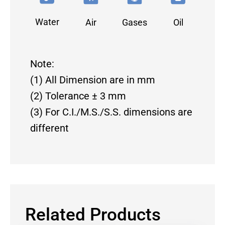
Water
Air
Gases
Oil
Note:
(1) All Dimension are in mm
(2) Tolerance ± 3 mm
(3) For C.I./M.S./S.S. dimensions are
different
Related Products