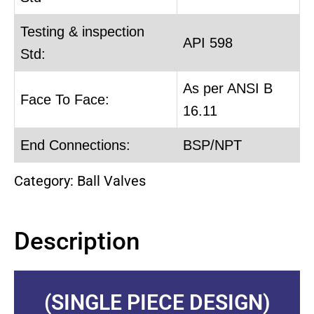
Testing & inspection
API 598
Std:
As per ANSI B
Face To Face:
16.11
End Connections:
BSP/NPT
Category:
Ball Valves
Description
(SINGLE PIECE DESIGN)