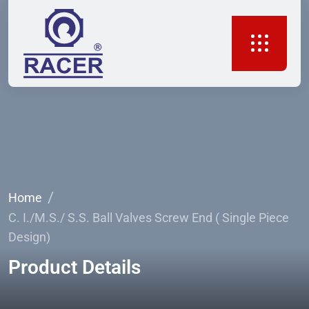
Home
C. I./M.S./ S.S. Ball Valves Screw End ( Single Piece
Design)
Product Details