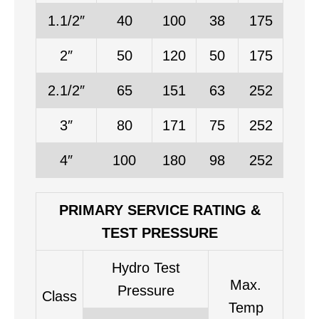
1.1/2″
40
100
38
175
2″
50
120
50
175
2.1/2″
65
151
63
252
3″
80
171
75
252
4″
100
180
98
252
PRIMARY SERVICE RATING &
TEST PRESSURE
Hydro Test
Max.
Pressure
Class
Temp