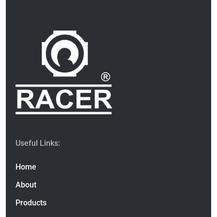
Useful Links:
Home
About
Products