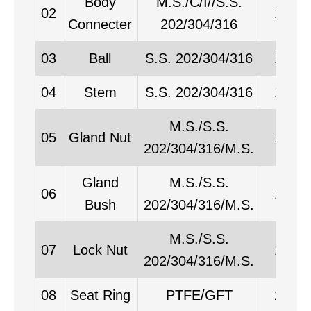
Body
M.S./C/I//S.S.
02
1
Connecter
202/304/316
03
Ball
S.S. 202/304/316
1
04
Stem
S.S. 202/304/316
1
M.S./S.S.
05
Gland Nut
1
202/304/316/M.S.
Gland
M.S./S.S.
06
1
Bush
202/304/316/M.S.
M.S./S.S.
07
Lock Nut
1
202/304/316/M.S.
08
Seat Ring
PTFE/GFT
2