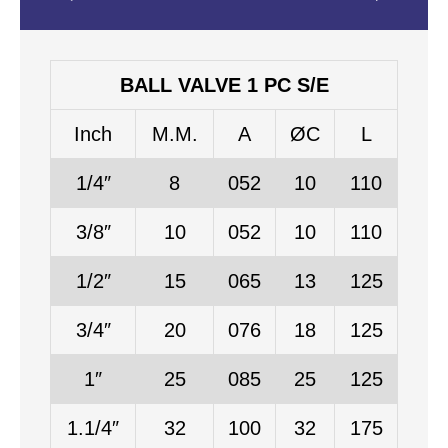
BALL VALVE 1 PC S/E
Inch
M.M.
A
ØC
L
1/4″
8
052
10
110
3/8″
10
052
10
110
1/2″
15
065
13
125
3/4″
20
076
18
125
1″
25
085
25
125
1.1/4″
32
100
32
175