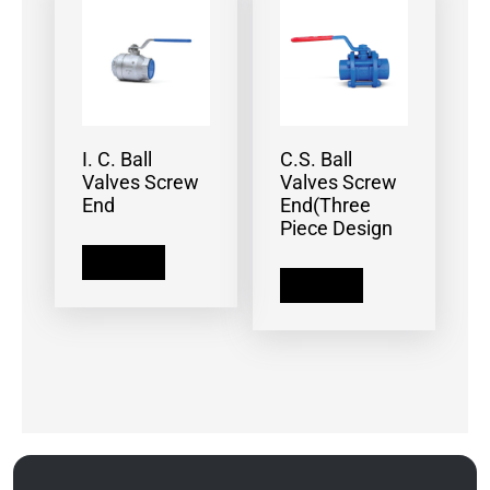
I. C. Ball
C.S. Ball
Valves Screw
Valves Screw
End
End(Three
Piece Design
Read more
Read more