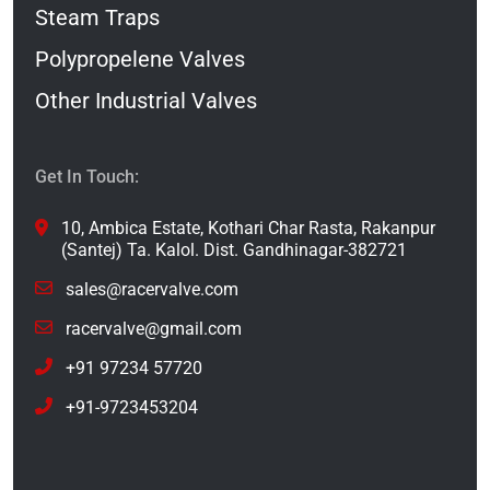
Steam Traps
Polypropelene Valves
Other Industrial Valves
Get In Touch:
10, Ambica Estate, Kothari Char Rasta, Rakanpur
(Santej) Ta. Kalol. Dist. Gandhinagar-382721
sales@racervalve.com
racervalve@gmail.com
+91 97234 57720
+91-9723453204