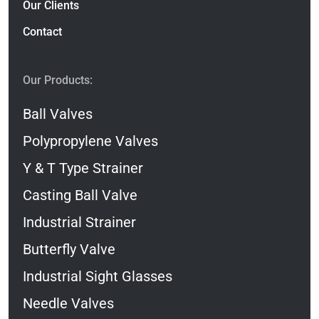
Our Clients
Contact
Our Products:
Ball Valves
Polypropylene Valves
Y & T Type Strainer
Casting Ball Valve
Industrial Strainer
Butterfly Valve
Industrial Sight Glasses
Needle Valves