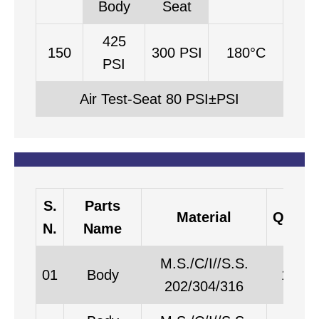
Body
Seat
425
150
300 PSI
180°C
PSI
Air Test-Seat 80 PSI±PSI
S.
Parts
Material
Qty
N.
Name
M.S./C/I//S.S.
01
Body
1
202/304/316