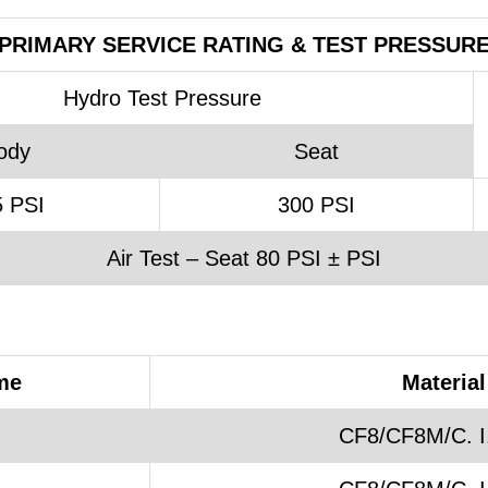
PRIMARY SERVICE RATING & TEST PRESSUR
Hydro Test Pressure
ody
Seat
 PSI
300 PSI
Air Test – Seat 80 PSI ± PSI
me
Material
CF8/CF8M/C. I.