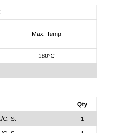
E
Max. Temp
180°C
Qty
/C. S.
1