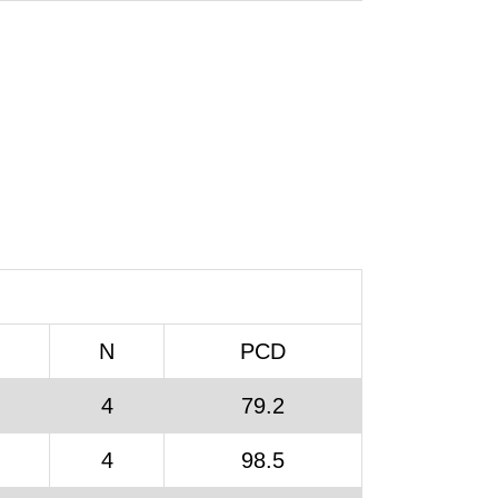
N
PCD
4
79.2
4
98.5