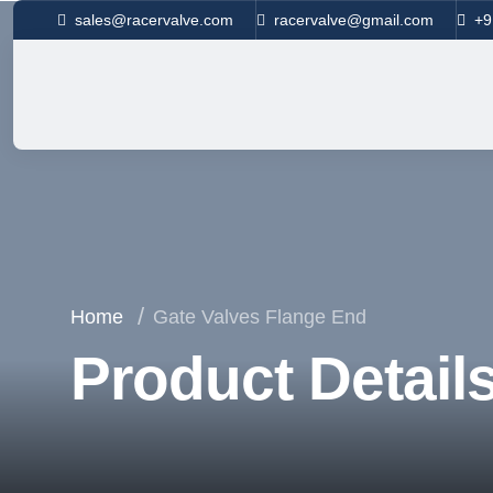
sales@racervalve.com
racervalve@gmail.com
+9
Home
Gate Valves Flange End
Product Detail
Your Trusted Partner in Flow Solutions