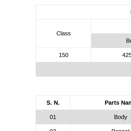
Class
B
150
425
S. N.
Parts Na
01
Body