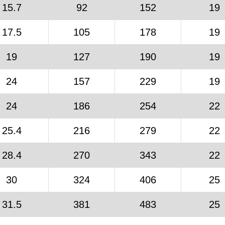
15.7
92
152
19
17.5
105
178
19
19
127
190
19
24
157
229
19
24
186
254
22
25.4
216
279
22
28.4
270
343
22
30
324
406
25
31.5
381
483
25