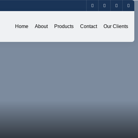
Home
About
Products
Contact
Our Clients