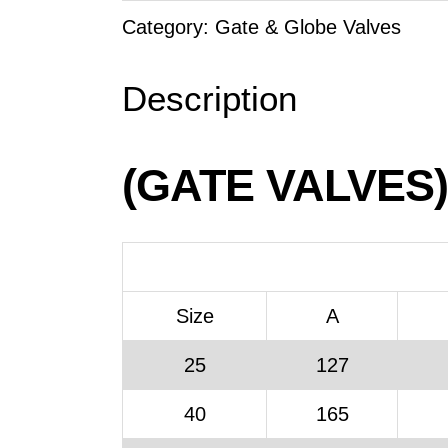
Category:
Gate & Globe Valves
Description
(GATE VALVES)
Size
A
25
127
40
165