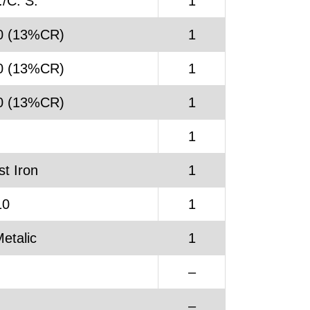
/C. S.
1
0 (13%CR)
1
0 (13%CR)
1
0 (13%CR)
1
.
1
t Iron
1
10
1
etalic
1
–
.
–