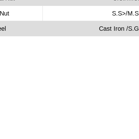
 Nut
S.S>/M.S
el
Cast Iron /S.G