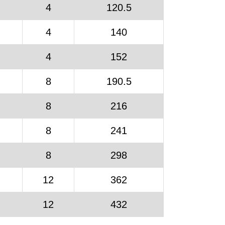
4
120.5
4
140
4
152
8
190.5
8
216
8
241
8
298
12
362
12
432