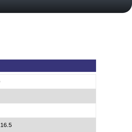
0
 16.5