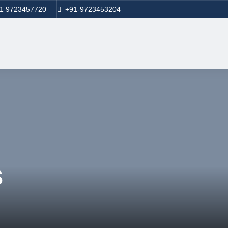
1 9723457720
+91-9723453204
s