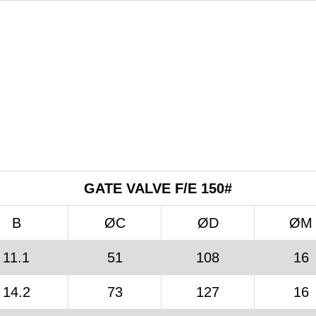
GATE VALVE F/E 150#
B
ØC
ØD
ØM
11.1
51
108
16
14.2
73
127
16