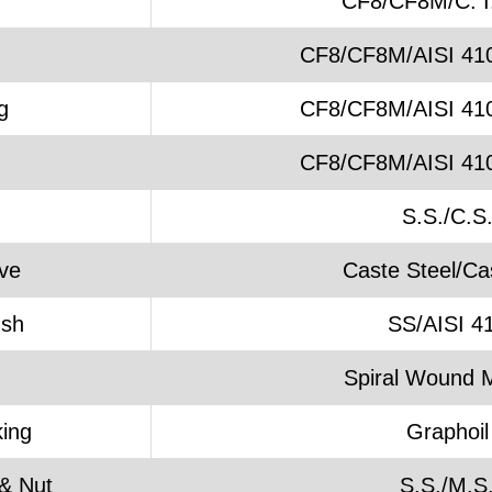
CF8/CF8M/C. I.
CF8/CF8M/AISI 41
g
CF8/CF8M/AISI 41
CF8/CF8M/AISI 41
S.S./C.S
ve
Caste Steel/Cas
ush
SS/AISI 4
Spiral Wound M
ing
Graphoil
& Nut
S.S./M.S