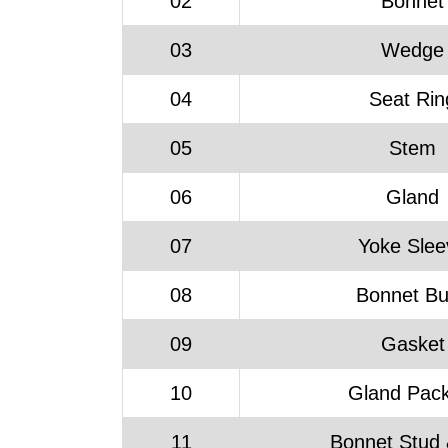
02
Bonnet
03
Wedge
04
Seat Rin
05
Stem
06
Gland
07
Yoke Slee
08
Bonnet B
09
Gasket
10
Gland Pack
11
Bonnet Stud 