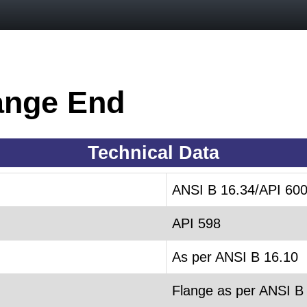
ange End
Technical Data
ANSI B 16.34/API 60
API 598
As per ANSI B 16.10
Flange as per ANSI B