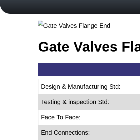
Gate Valves Fl
Design & Manufacturing Std:
Testing & inspection Std:
Face To Face:
End Connections: