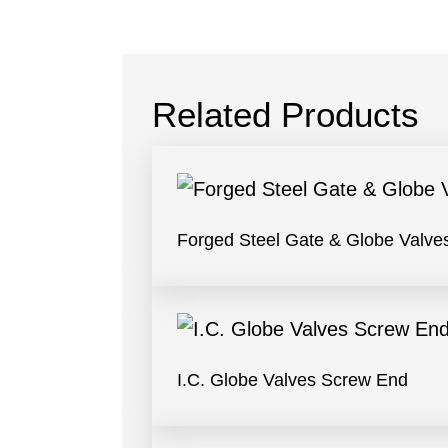
Related Products
Forged Steel Gate & Globe Valve
I.C. Globe Valves Screw End