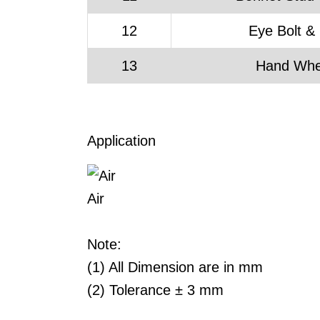
12
Eye Bolt &
13
Hand Whe
Application
Air
Note:
(1) All Dimension are in mm
(2) Tolerance ± 3 mm