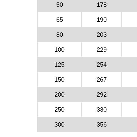
50
178
65
190
80
203
100
229
125
254
150
267
200
292
250
330
300
356