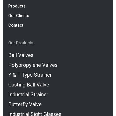
Products
Our Clients
Contact
Our Products:
Ball Valves
Polypropylene Valves
Y & T Type Strainer
Casting Ball Valve
Industrial Strainer
Butterfly Valve
Industrial Sight Glasses