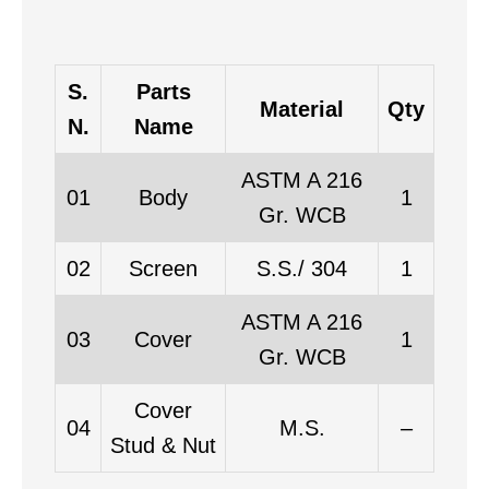
S.
Parts
Material
Qty
N.
Name
ASTM A 216
01
Body
1
Gr. WCB
02
Screen
S.S./ 304
1
ASTM A 216
03
Cover
1
Gr. WCB
Cover
04
M.S.
–
Stud & Nut