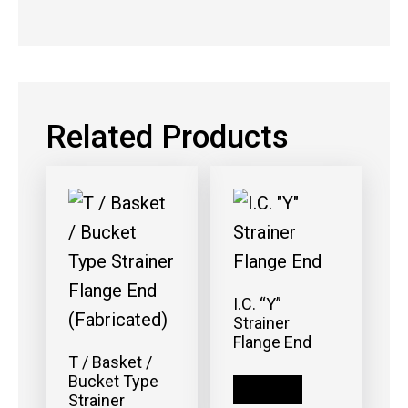
Related Products
I.C. “Y”
Strainer
Flange End
T / Basket /
Bucket Type
Read more
Strainer