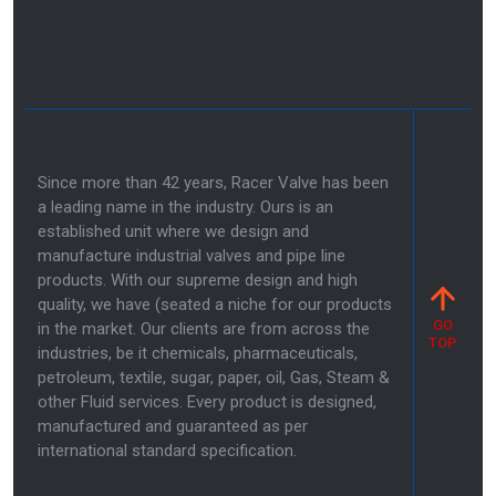
Since more than 42 years, Racer Valve has been
a leading name in the industry. Ours is an
established unit where we design and
manufacture industrial valves and pipe line
products. With our supreme design and high
quality, we have (seated a niche for our products
GO
in the market. Our clients are from across the
TOP
industries, be it chemicals, pharmaceuticals,
petroleum, textile, sugar, paper, oil, Gas, Steam &
other Fluid services. Every product is designed,
manufactured and guaranteed as per
international standard specification.