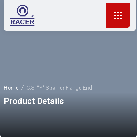
Home
C.S. “Y” Strainer Flange End
Product Details
Your Trusted Partner in Flow Solutions