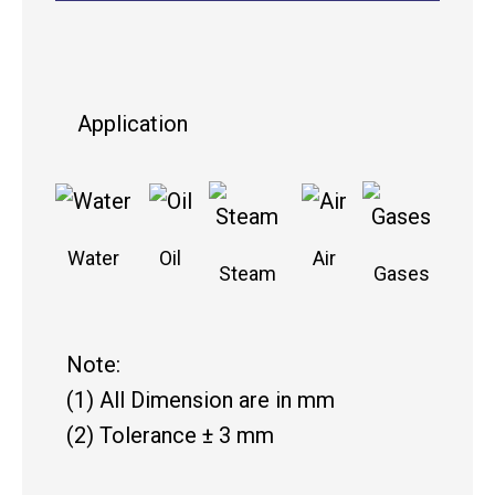
Application
Water
Oil
Air
Steam
Gases
Note:
(1) All Dimension are in mm
(2) Tolerance ± 3 mm