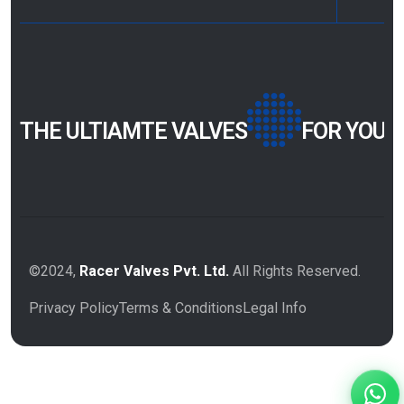
THE ULTIAMTE VALVES
FOR YOUR
©2024,
Racer Valves Pvt. Ltd.
All Rights Reserved.
Privacy Policy
Terms & Conditions
Legal Info