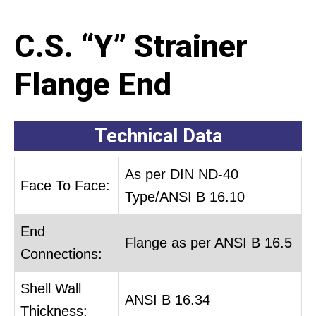
C.S. “Y” Strainer
Flange End
Technical Data
As per DIN ND-40
Face To Face:
Type/ANSI B 16.10
End
Flange as per ANSI B 16.5
Connections:
Shell Wall
ANSI B 16.34
Thickness: