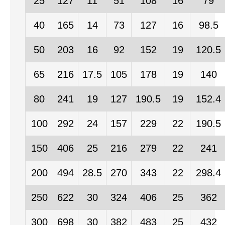
25
127
11
51
108
16
79
40
165
14
73
127
16
98.5
50
203
16
92
152
19
120.5
65
216
17.5
105
178
19
140
80
241
19
127
190.5
19
152.4
100
292
24
157
229
22
190.5
150
406
25
216
279
22
241
200
494
28.5
270
343
22
298.4
250
622
30
324
406
25
362
300
698
30
382
483
25
432