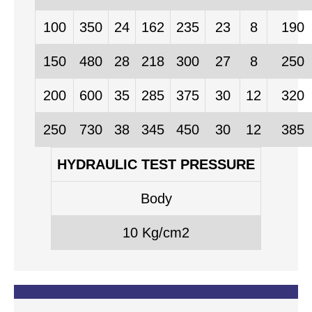
100
350
24
162
235
23
8
190
150
480
28
218
300
27
8
250
200
600
35
285
375
30
12
320
250
730
38
345
450
30
12
385
HYDRAULIC TEST PRESSURE
Body
10 Kg/cm2