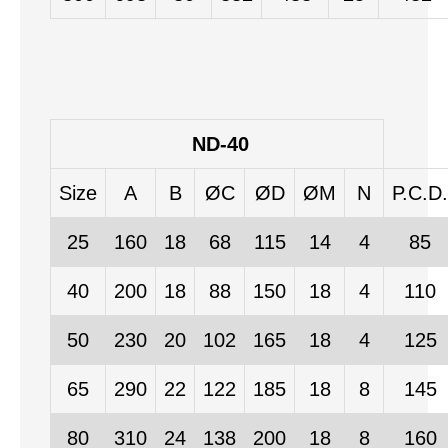
ND-40
Size
A
B
ØC
ØD
ØM
N
P.C.D.
25
160
18
68
115
14
4
85
40
200
18
88
150
18
4
110
50
230
20
102
165
18
4
125
65
290
22
122
185
18
8
145
80
310
24
138
200
18
8
160