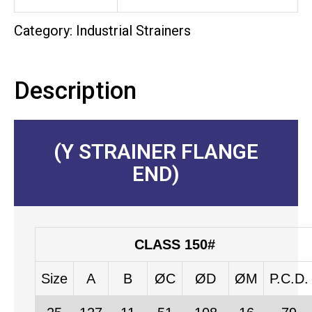
Category:
Industrial Strainers
Description
(Y STRAINER FLANGE
END)
CLASS 150#
Size
A
B
ØC
ØD
ØM
P.C.D.