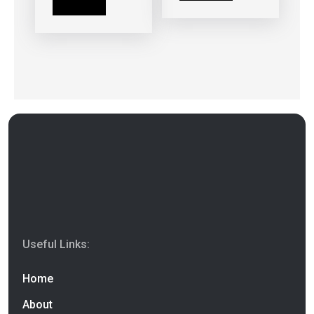
Read more
Useful Links:
Home
About