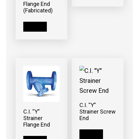
Flange End
(Fabricated)
Read more
C.I. “Y”
Strainer Screw
C.I. “Y”
End
Strainer
Flange End
Read more