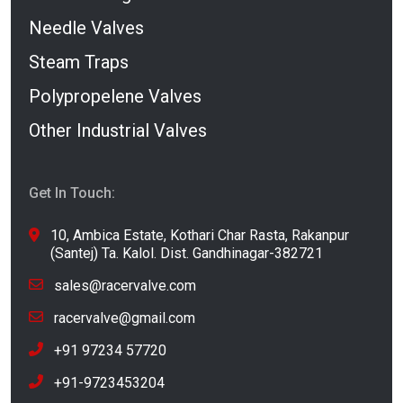
Needle Valves
Steam Traps
Polypropelene Valves
Other Industrial Valves
Get In Touch:
10, Ambica Estate, Kothari Char Rasta, Rakanpur
(Santej) Ta. Kalol. Dist. Gandhinagar-382721
sales@racervalve.com
racervalve@gmail.com
+91 97234 57720
+91-9723453204